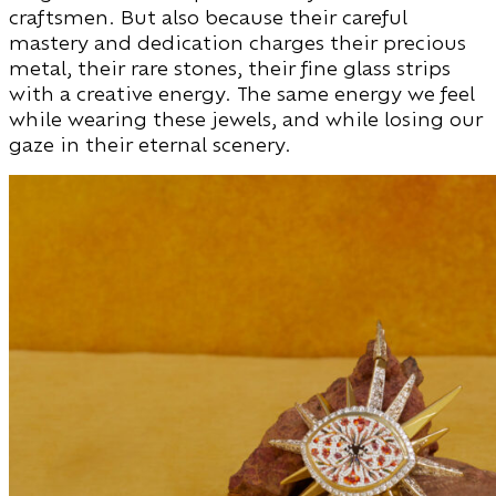
craftsmen. But also because their careful
mastery and dedication charges their precious
metal, their rare stones, their fine glass strips
with a creative energy. The same energy we feel
while wearing these jewels, and while losing our
gaze in their eternal scenery.