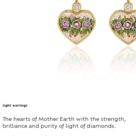
Light earrings
The hearts of Mother Earth with the strength,
brilliance and purity of light of diamonds.