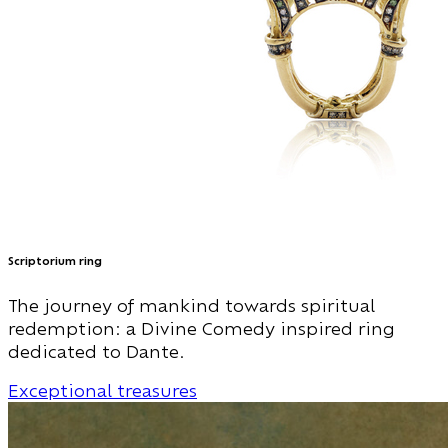
Scriptorium ring
The journey of mankind towards spiritual
redemption: a Divine Comedy inspired ring
dedicated to Dante.
Exceptional treasures