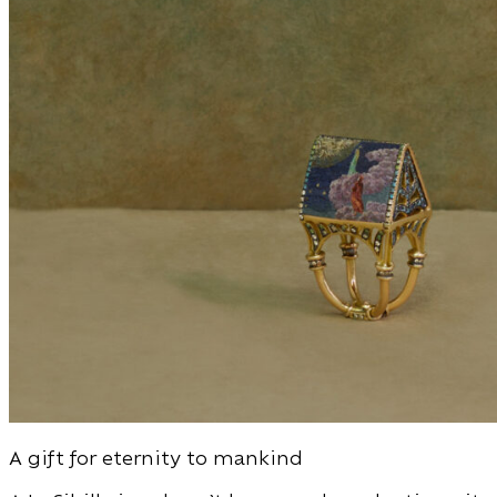
A gift for eternity to mankind