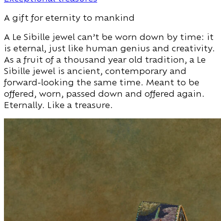
A gift for eternity to mankind
A Le Sibille jewel can’t be worn down by time: it
is eternal, just like human genius and creativity.
As a fruit of a thousand year old tradition, a Le
Sibille jewel is ancient, contemporary and
forward-looking the same time. Meant to be
offered, worn, passed down and offered again.
Eternally. Like a treasure.