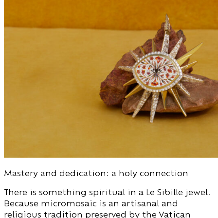
Mastery and dedication: a holy connection
There is something spiritual in a Le Sibille jewel.
Because micromosaic is an artisanal and
religious tradition preserved by the Vatican