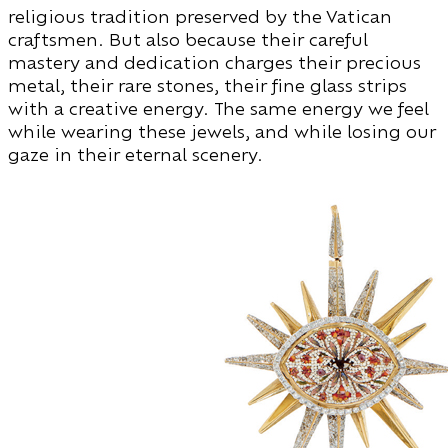
religious tradition preserved by the Vatican
craftsmen. But also because their careful
mastery and dedication charges their precious
metal, their rare stones, their fine glass strips
with a creative energy. The same energy we feel
while wearing these jewels, and while losing our
gaze in their eternal scenery.