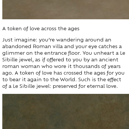
A token of love across the ages
Just imagine: you’re wandering around an
abandoned Roman villa and your eye catches a
glimmer on the entrance floor. You unheart a Le
Sibille jewel, as if offered to you by an ancient
roman woman who wore it thousands of years
ago. A token of love has crossed the ages for you
to bear it again to the World. Such is the effect
of a Le Sibille jewel: preserved for eternal love.