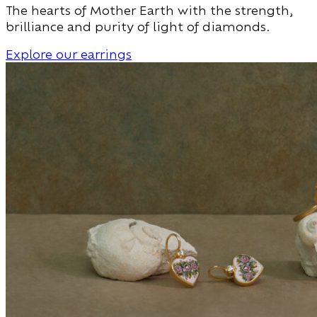
The hearts of Mother Earth with the strength,
brilliance and purity of light of diamonds.
Explore our earrings