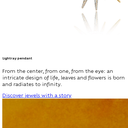
Lightray pendant
From the center, from one, from the eye: an
intricate design of life, leaves and flowers is born
and radiates to infinity.
Discover jewels with a story