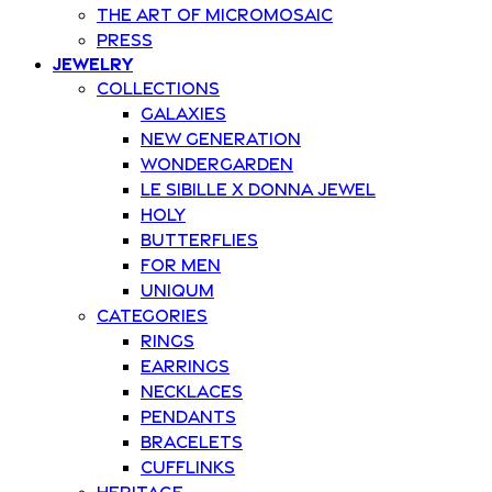
The art of Micromosaic
Press
Jewelry
Collections
Galaxies
New Generation
Wondergarden
Le Sibille x Donna Jewel
Holy
Butterflies
For Men
Uniqum
Categories
Rings
Earrings
Necklaces
Pendants
Bracelets
Cufflinks
Heritage