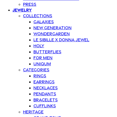
Press
Jewelry
Collections
Galaxies
New Generation
Wondergarden
Le Sibille x Donna Jewel
Holy
Butterflies
For Men
Uniqum
Categories
Rings
Earrings
Necklaces
Pendants
Bracelets
Cufflinks
Heritage