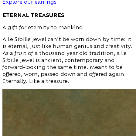
Explore our earrings
eternal treasures
A gift for eternity to mankind
A Le Sibille jewel can’t be worn down by time: it
is eternal, just like human genius and creativity.
As a fruit of a thousand year old tradition, a Le
Sibille jewel is ancient, contemporary and
forward-looking the same time. Meant to be
offered, worn, passed down and offered again.
Eternally. Like a treasure.