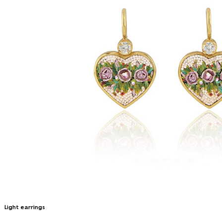
Light earrings