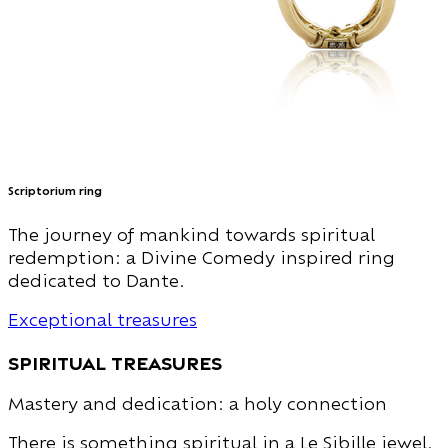
Scriptorium ring
The journey of mankind towards spiritual
redemption: a Divine Comedy inspired ring
dedicated to Dante.
Exceptional treasures
spiritual treasures
Mastery and dedication: a holy connection
There is something spiritual in a Le Sibille jewel.