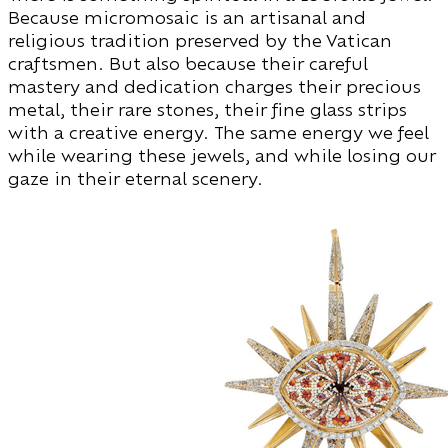
Because micromosaic is an artisanal and
religious tradition preserved by the Vatican
craftsmen. But also because their careful
mastery and dedication charges their precious
metal, their rare stones, their fine glass strips
with a creative energy. The same energy we feel
while wearing these jewels, and while losing our
gaze in their eternal scenery.