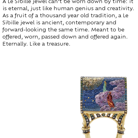
A Le Sibille jewel can’t be worn down by time: it
is eternal, just like human genius and creativity.
As a fruit of a thousand year old tradition, a Le
Sibille jewel is ancient, contemporary and
forward-looking the same time. Meant to be
offered, worn, passed down and offered again.
Eternally. Like a treasure.