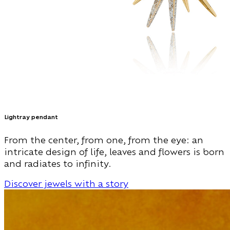
Lightray pendant
From the center, from one, from the eye: an
intricate design of life, leaves and flowers is born
and radiates to infinity.
Discover jewels with a story