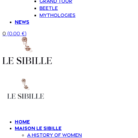
Grand Tour
Beetle
Mythologies
News
0
(
0.00
€
)
Home
Maison Le Sibille
A history of women