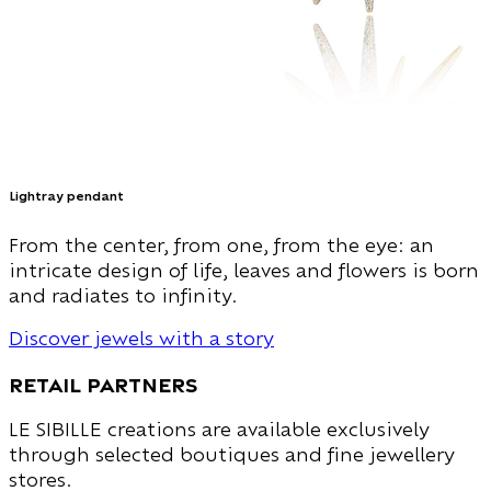
Lightray pendant
From the center, from one, from the eye: an
intricate design of life, leaves and flowers is born
and radiates to infinity.
Discover jewels with a story
Retail Partners
LE SIBILLE creations are available exclusively
through selected boutiques and fine jewellery
stores.