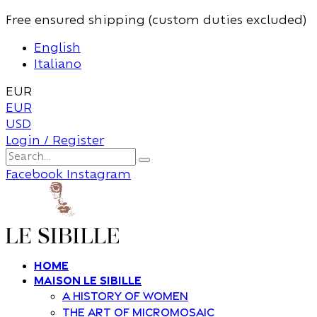
Free ensured shipping (custom duties excluded)
English
Italiano
EUR
EUR
USD
Login / Register
Facebook
Instagram
Home
Maison Le Sibille
A history of women
The art of Micromosaic