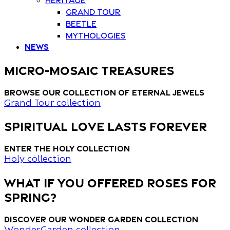
Grand Tour
Beetle
Mythologies
News
MICRO-MOSAIC TREASURES
Browse our collection of eternal jewels
Grand Tour collection
spiritual love lasts forever
Enter the Holy collection
Holy collection
what if you offered roses for
spring?
Discover our wonder garden collection
WonderGarden collection