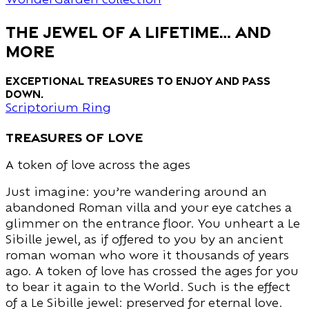
THE JEWEL OF A LIFETIME… and
MORE
Exceptional treasures to enjoy and pass
down.
Scriptorium Ring
treasures of love
A token of love across the ages
Just imagine: you’re wandering around an
abandoned Roman villa and your eye catches a
glimmer on the entrance floor. You unheart a Le
Sibille jewel, as if offered to you by an ancient
roman woman who wore it thousands of years
ago. A token of love has crossed the ages for you
to bear it again to the World. Such is the effect
of a Le Sibille jewel: preserved for eternal love.