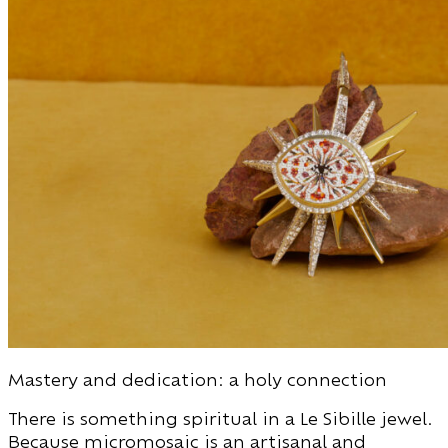
Mastery and dedication: a holy connection
There is something spiritual in a Le Sibille jewel.
Because micromosaic is an artisanal and