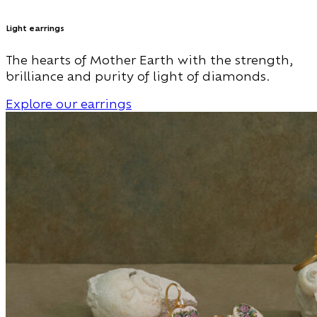
Light earrings
The hearts of Mother Earth with the strength,
brilliance and purity of light of diamonds.
Explore our earrings