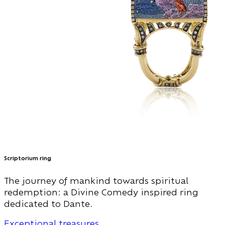
Scriptorium ring
The journey of mankind towards spiritual
redemption: a Divine Comedy inspired ring
dedicated to Dante.
Exceptional treasures