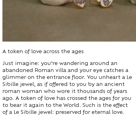
A token of love across the ages
Just imagine: you’re wandering around an
abandoned Roman villa and your eye catches a
glimmer on the entrance floor. You unheart a Le
Sibille jewel, as if offered to you by an ancient
roman woman who wore it thousands of years
ago. A token of love has crossed the ages for you
to bear it again to the World. Such is the effect
of a Le Sibille jewel: preserved for eternal love.