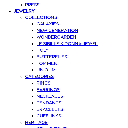
Press
Jewelry
Collections
Galaxies
New Generation
Wondergarden
Le Sibille x Donna Jewel
Holy
Butterflies
For Men
Uniqum
Categories
Rings
Earrings
Necklaces
Pendants
Bracelets
Cufflinks
Heritage