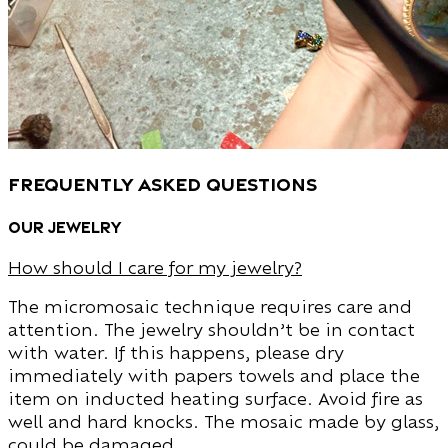
Frequently Asked Questions
Our Jewelry
How should I care for my jewelry?
The micromosaic technique requires care and
attention. The jewelry shouldn’t be in contact
with water. If this happens, please dry
immediately with papers towels and place the
item on inducted heating surface. Avoid fire as
well and hard knocks. The mosaic made by glass,
could be damaged.