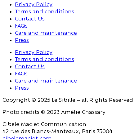
Privacy Policy
Terms and conditions
Contact Us
FAQs
Care and maintenance
Press
Privacy Policy
Terms and conditions
Contact Us
FAQs
Care and maintenance
Press
Copyright © 2025 Le Sibille – all Rights Reserved
Photo credits © 2023 Amélie Chassary
Cibele Maciet Communication
42 rue des Blancs-Manteaux, Paris 75004
cibelemaciet.com