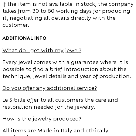
If the item is not available in stock, the company
takes from 30 to 60 working days for producing
it, negotiating all details directly with the
customer.
additional info
What do I get with my jewel?
Every jewel comes with a guarantee where it is
possible to find a brief introduction about the
technique, jewel details and year of production.
Do you offer any additional service?
Le Sibille offer to all customers the care and
restoration needed for the jewelry.
How is the jewelry produced?
All items are Made in Italy and ethically