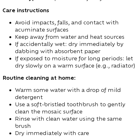
Care instructions
Avoid impacts, falls, and contact with
acuminate surfaces
Keep away from water and heat sources
If accidentally wet: dry immediately by
dabbing with absorbent paper
If exposed to moisture for long periods: let
dry slowly on a warm surface (e.g., radiator)
Routine cleaning at home:
Warm some water with a drop of mild
detergent
Use a soft-bristled toothbrush to gently
clean the mosaic surface
Rinse with clean water using the same
brush
Dry immediately with care