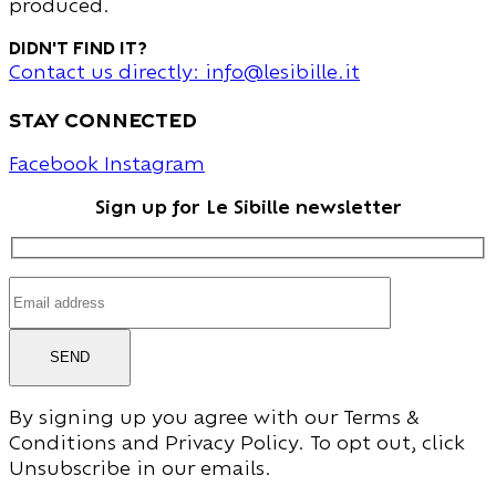
produced.
Didn't find it?
Contact us directly: info@lesibille.it
stay connected
Facebook
Instagram
Sign up for Le Sibille newsletter
SEND
By signing up you agree with our Terms &
Conditions and Privacy Policy. To opt out, click
Unsubscribe in our emails.