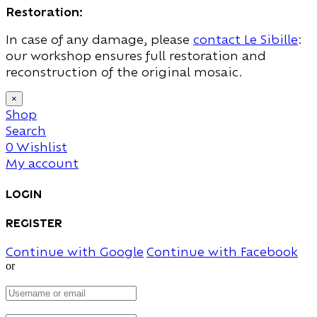
Restoration:
In case of any damage, please
contact Le Sibille
:
our workshop ensures full restoration and
reconstruction of the original mosaic.
×
Shop
Search
0
Wishlist
My account
Login
Register
Continue with Google
Continue with Facebook
or