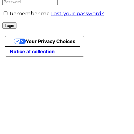
Remember me
Lost your password?
Your Privacy Choices
Notice at collection