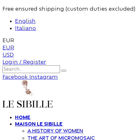
Free ensured shipping (custom duties excluded)
English
Italiano
EUR
EUR
USD
Login / Register
Facebook
Instagram
Home
Maison Le Sibille
A history of women
The art of Micromosaic