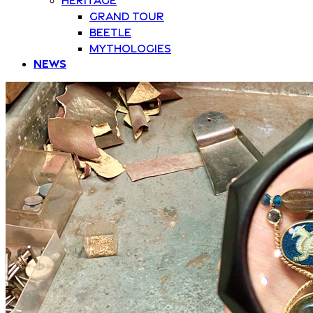
Grand Tour
Beetle
Mythologies
News