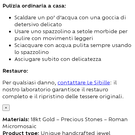
Pulizia ordinaria a casa:
Scaldare un po’ d’acqua con una goccia di
detersivo delicato
Usare uno spazzolino a setole morbide per
pulire con movimenti leggeri
Sciacquare con acqua pulita sempre usando
lo spazzolino
Asciugare subito con delicatezza
Restauro:
Per qualsiasi danno,
contattare Le Sibille
: il
nostro laboratorio garantisce il restauro
completo e il ripristino delle tessere originali.
×
Materials:
18kt Gold – Precious Stones – Roman
Micromosaic
Product type:
Unique handcrafted jewel