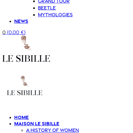
Grand Tour
Beetle
Mythologies
News
0
(
0.00
€
)
Home
Maison Le Sibille
A history of women