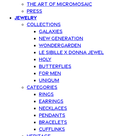
The art of Micromosaic
Press
Jewelry
Collections
Galaxies
New Generation
Wondergarden
Le Sibille x Donna Jewel
Holy
Butterflies
For Men
Uniqum
Categories
Rings
Earrings
Necklaces
Pendants
Bracelets
Cufflinks
Heritage