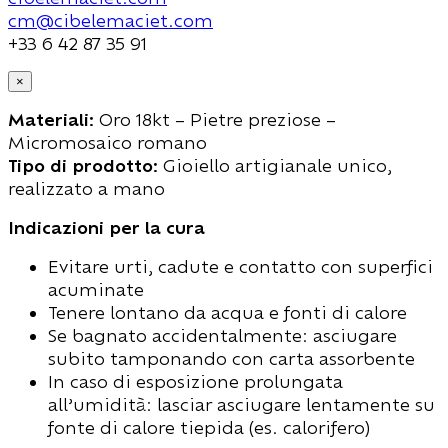
cm@cibelemaciet.com
+33 6 42 87 35 91
×
Materiali:
Oro 18kt – Pietre preziose –
Micromosaico romano
Tipo di prodotto:
Gioiello artigianale unico,
realizzato a mano
Indicazioni per la cura
Evitare urti, cadute e contatto con superfici
acuminate
Tenere lontano da acqua e fonti di calore
Se bagnato accidentalmente: asciugare
subito tamponando con carta assorbente
In caso di esposizione prolungata
all’umidità: lasciar asciugare lentamente su
fonte di calore tiepida (es. calorifero)