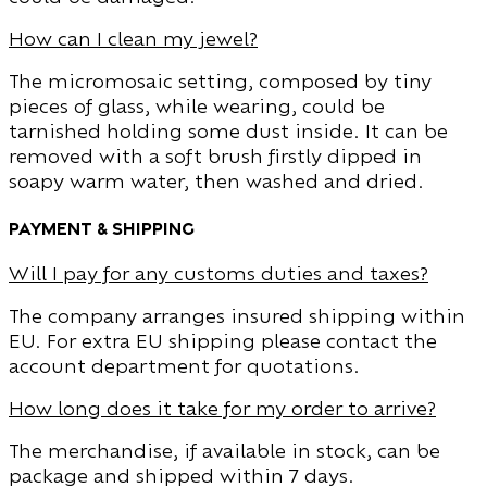
How can I clean my jewel?
The micromosaic setting, composed by tiny
pieces of glass, while wearing, could be
tarnished holding some dust inside. It can be
removed with a soft brush firstly dipped in
soapy warm water, then washed and dried.
Payment & Shipping
Will I pay for any customs duties and taxes?
The company arranges insured shipping within
EU. For extra EU shipping please contact the
account department for quotations.
How long does it take for my order to arrive?
The merchandise, if available in stock, can be
package and shipped within 7 days.