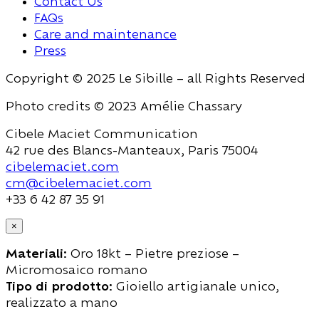
Contact Us
FAQs
Care and maintenance
Press
Copyright © 2025 Le Sibille – all Rights Reserved
Photo credits © 2023 Amélie Chassary
Cibele Maciet Communication
42 rue des Blancs-Manteaux, Paris 75004
cibelemaciet.com
cm@cibelemaciet.com
+33 6 42 87 35 91
×
Materiali:
Oro 18kt – Pietre preziose –
Micromosaico romano
Tipo di prodotto:
Gioiello artigianale unico,
realizzato a mano