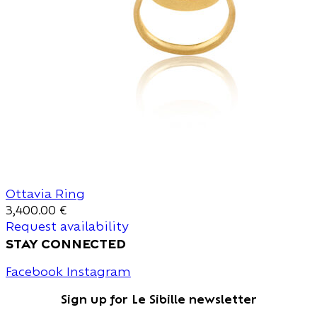
Ottavia Ring
3,400.00
€
Request availability
stay connected
Facebook
Instagram
Sign up for Le Sibille newsletter