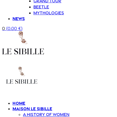
Grand Tour
Beetle
Mythologies
News
0
(
0.00
€
)
Home
Maison Le Sibille
A history of women