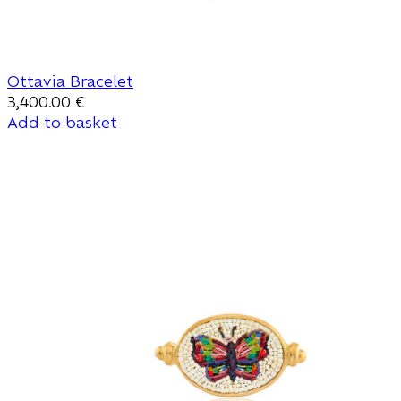
Ottavia Bracelet
3,400.00
€
Add to basket