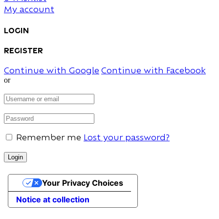
My account
Login
Register
Continue with Google
Continue with Facebook
or
Remember me
Lost your password?
Your Privacy Choices
Notice at collection