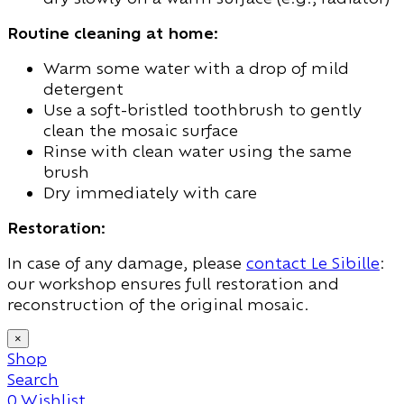
Routine cleaning at home:
Warm some water with a drop of mild
detergent
Use a soft-bristled toothbrush to gently
clean the mosaic surface
Rinse with clean water using the same
brush
Dry immediately with care
Restoration:
In case of any damage, please
contact Le Sibille
:
our workshop ensures full restoration and
reconstruction of the original mosaic.
×
Shop
Search
0
Wishlist