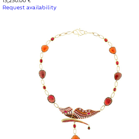
13,230.00
€
Request availability