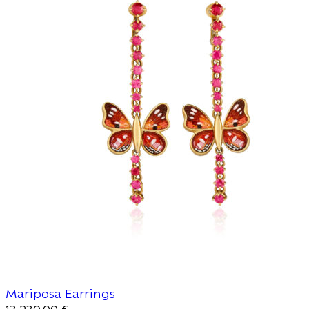
Mariposa Earrings