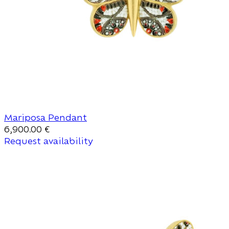
Mariposa Pendant
6,900.00
€
Request availability