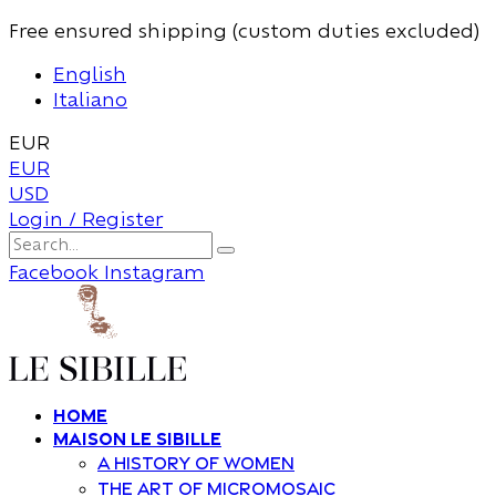
Free ensured shipping (custom duties excluded)
English
Italiano
EUR
EUR
USD
Login / Register
Facebook
Instagram
Home
Maison Le Sibille
A history of women
The art of Micromosaic