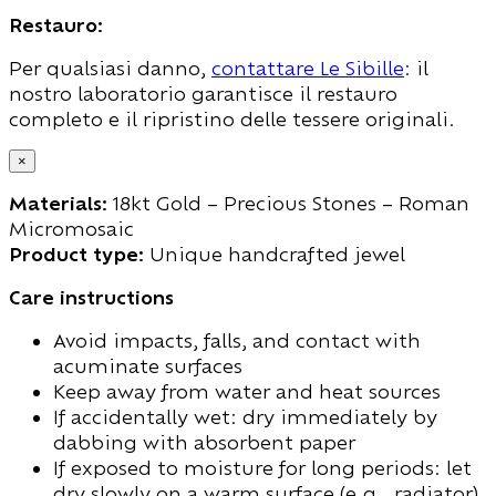
Restauro:
Per qualsiasi danno,
contattare Le Sibille
: il
nostro laboratorio garantisce il restauro
completo e il ripristino delle tessere originali.
×
Materials:
18kt Gold – Precious Stones – Roman
Micromosaic
Product type:
Unique handcrafted jewel
Care instructions
Avoid impacts, falls, and contact with
acuminate surfaces
Keep away from water and heat sources
If accidentally wet: dry immediately by
dabbing with absorbent paper
If exposed to moisture for long periods: let
dry slowly on a warm surface (e.g., radiator)