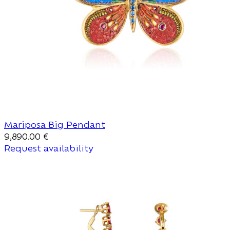
Mariposa Big Pendant
9,890.00
€
Request availability