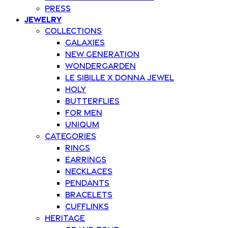
Press
Jewelry
Collections
Galaxies
New Generation
Wondergarden
Le Sibille x Donna Jewel
Holy
Butterflies
For Men
Uniqum
Categories
Rings
Earrings
Necklaces
Pendants
Bracelets
Cufflinks
Heritage