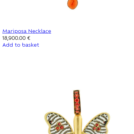
Mariposa Necklace
18,900.00
€
Add to basket