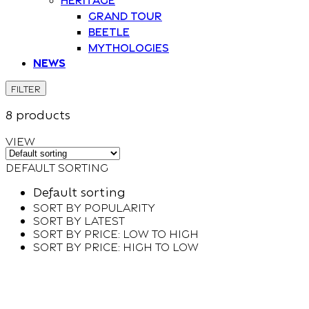
Grand Tour
Beetle
Mythologies
News
FILTER
8 products
VIEW
Default sorting
Default sorting
Sort by popularity
Sort by latest
Sort by price: low to high
Sort by price: high to low