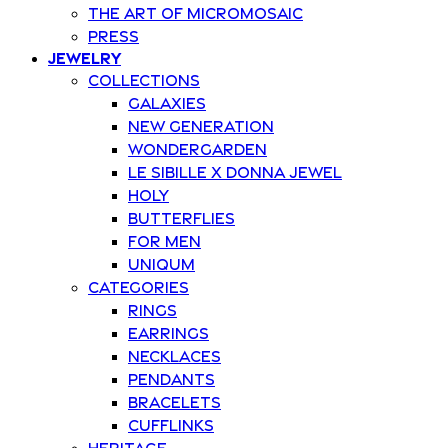
The art of Micromosaic
Press
Jewelry
Collections
Galaxies
New Generation
Wondergarden
Le Sibille x Donna Jewel
Holy
Butterflies
For Men
Uniqum
Categories
Rings
Earrings
Necklaces
Pendants
Bracelets
Cufflinks
Heritage