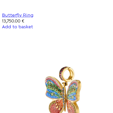
Butterfly Ring
13,750.00
€
Add to basket