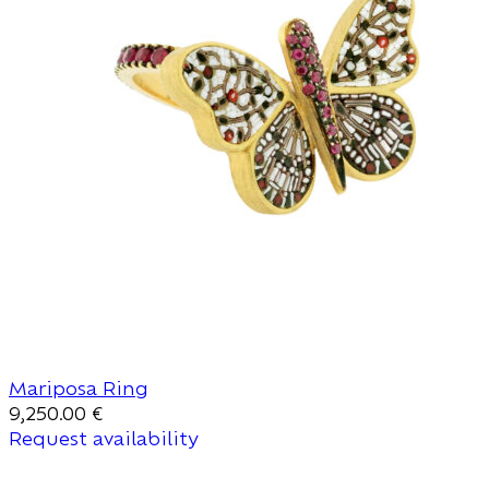
Mariposa Ring
9,250.00
€
Request availability