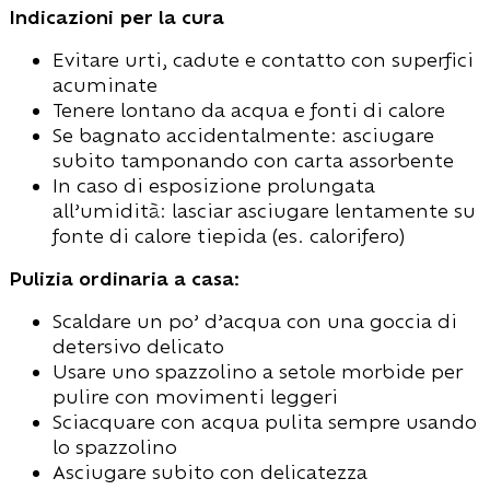
Indicazioni per la cura
Evitare urti, cadute e contatto con superfici
acuminate
Tenere lontano da acqua e fonti di calore
Se bagnato accidentalmente: asciugare
subito tamponando con carta assorbente
In caso di esposizione prolungata
all’umidità: lasciar asciugare lentamente su
fonte di calore tiepida (es. calorifero)
Pulizia ordinaria a casa:
Scaldare un po’ d’acqua con una goccia di
detersivo delicato
Usare uno spazzolino a setole morbide per
pulire con movimenti leggeri
Sciacquare con acqua pulita sempre usando
lo spazzolino
Asciugare subito con delicatezza