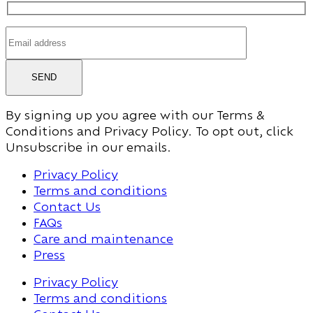
SEND
By signing up you agree with our Terms &
Conditions and Privacy Policy. To opt out, click
Unsubscribe in our emails.
Privacy Policy
Terms and conditions
Contact Us
FAQs
Care and maintenance
Press
Privacy Policy
Terms and conditions