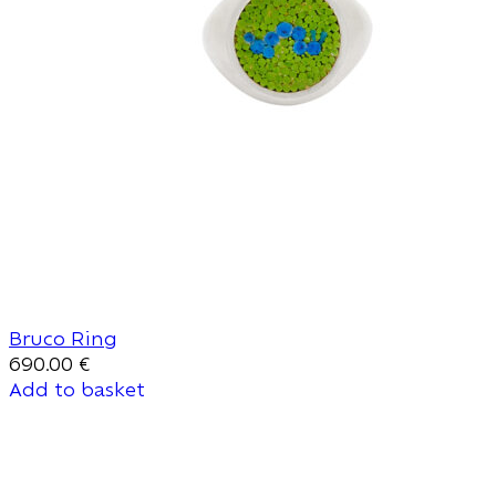
Bruco Ring
690.00
€
Add to basket