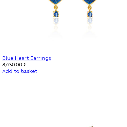
Blue Heart Earrings
8,630.00
€
Add to basket