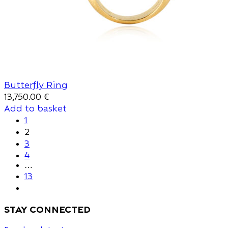
Butterfly Ring
13,750.00
€
Add to basket
1
2
3
4
…
13
stay connected