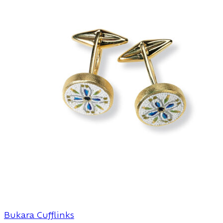
Bukara Cufflinks