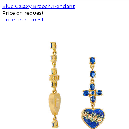
Blue Galaxy Brooch/Pendant
Price on request
Price on request