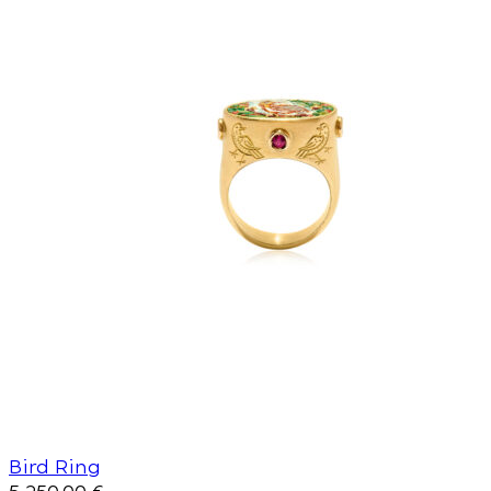
Bird Ring