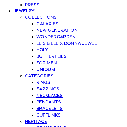
Press
Jewelry
Collections
Galaxies
New Generation
Wondergarden
Le Sibille x Donna Jewel
Holy
Butterflies
For Men
Uniqum
Categories
Rings
Earrings
Necklaces
Pendants
Bracelets
Cufflinks
Heritage