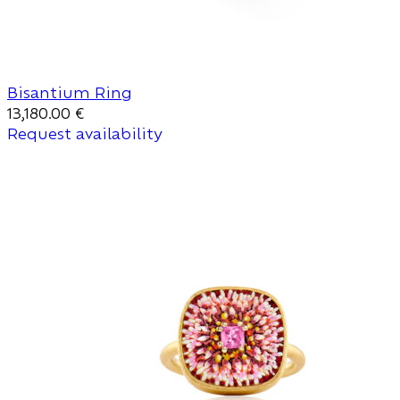
Bisantium Ring
13,180.00
€
Request availability