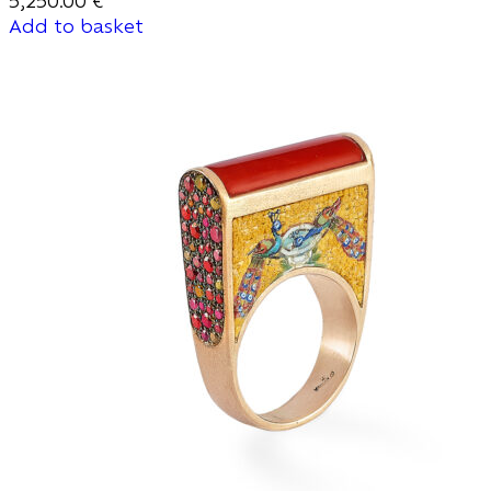
5,250.00
€
Add to basket