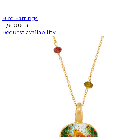
Bird Earrings
5,900.00
€
Request availability