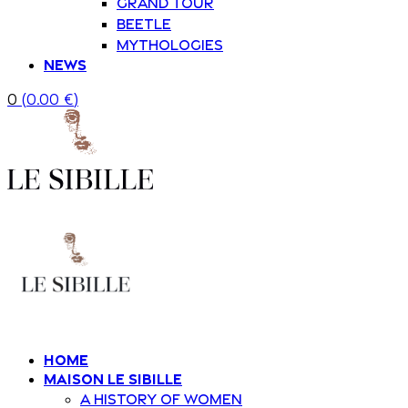
Grand Tour
Beetle
Mythologies
News
0
(
0.00
€
)
Home
Maison Le Sibille
A history of women