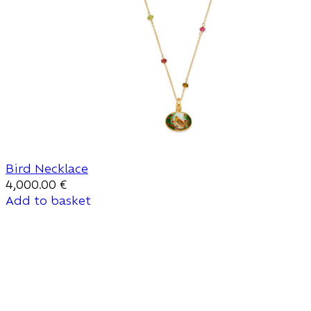
Bird Necklace
4,000.00
€
Add to basket