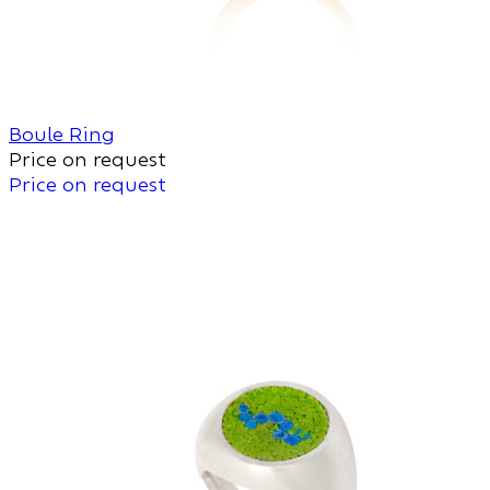
Boule Ring
Price on request
Price on request