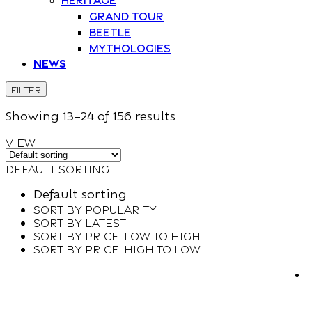
Grand Tour
Beetle
Mythologies
News
FILTER
Showing
13–
24
of 156
results
VIEW
Default sorting
Default sorting
Sort by popularity
Sort by latest
Sort by price: low to high
Sort by price: high to low