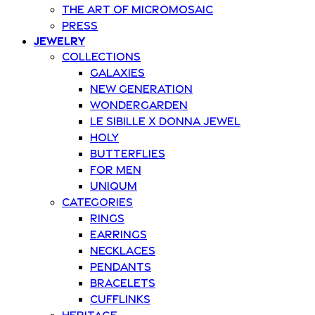
The art of Micromosaic
Press
Jewelry
Collections
Galaxies
New Generation
Wondergarden
Le Sibille x Donna Jewel
Holy
Butterflies
For Men
Uniqum
Categories
Rings
Earrings
Necklaces
Pendants
Bracelets
Cufflinks
Heritage