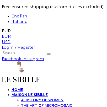
Free ensured shipping (custom duties excluded)
English
Italiano
EUR
EUR
USD
Login / Register
Facebook
Instagram
Home
Maison Le Sibille
A history of women
The art of Micromosaic