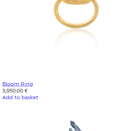
Bloom Ring
3,950.00
€
Add to basket