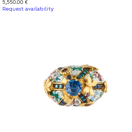
5,550.00
€
Request availability