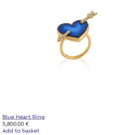
Blue Heart Ring
5,800.00
€
Add to basket