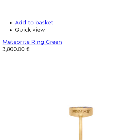
Add to basket
Quick view
Meteorite Ring Green
3,800.00
€