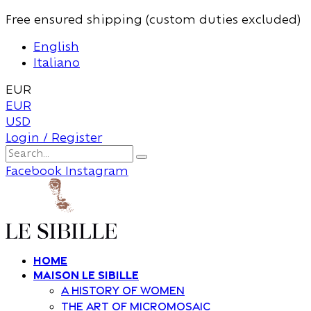
Free ensured shipping (custom duties excluded)
English
Italiano
EUR
EUR
USD
Login / Register
Facebook
Instagram
Home
Maison Le Sibille
A history of women
The art of Micromosaic