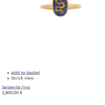
Add to basket
Quick view
Serpente ring
2,800.00
€