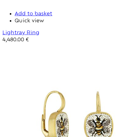
Add to basket
Quick view
Lightray Ring
4,480.00
€