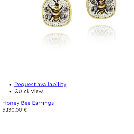
Request availability
Quick view
Honey Bee Earrings
5,130.00
€