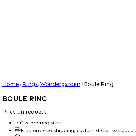
Home
Rings
Wondergarden
Boule Ring
/
,
/
Boule Ring
Price on request
Custom ring sizes
Free ensured shipping, custom duties excluded