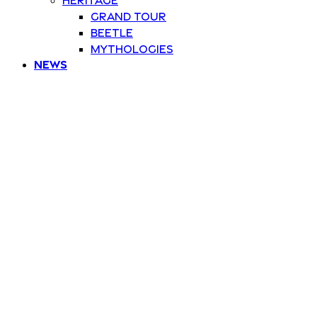
Grand Tour
Beetle
Mythologies
News