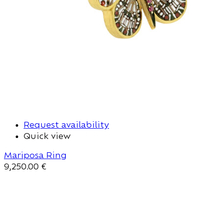
Request availability
Quick view
Mariposa Ring
9,250.00
€