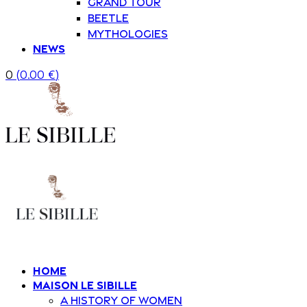
Grand Tour
Beetle
Mythologies
News
0
(
0.00
€
)
Home
Maison Le Sibille
A history of women