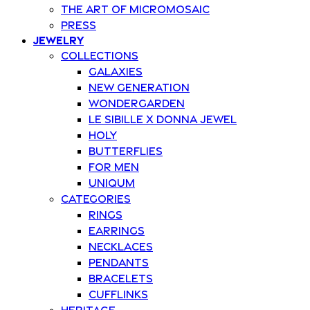
The art of Micromosaic
Press
Jewelry
Collections
Galaxies
New Generation
Wondergarden
Le Sibille x Donna Jewel
Holy
Butterflies
For Men
Uniqum
Categories
Rings
Earrings
Necklaces
Pendants
Bracelets
Cufflinks
Heritage