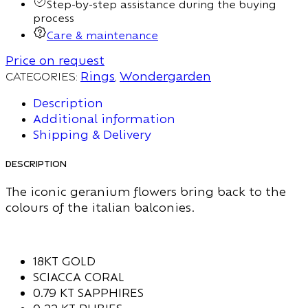
Step-by-step assistance during the buying
process
Care & maintenance
Price on request
Categories:
Rings
,
Wondergarden
Description
Additional information
Shipping & Delivery
Description
The iconic geranium flowers bring back to the
colours of the italian balconies.
18KT GOLD
SCIACCA CORAL
0.79 KT SAPPHIRES