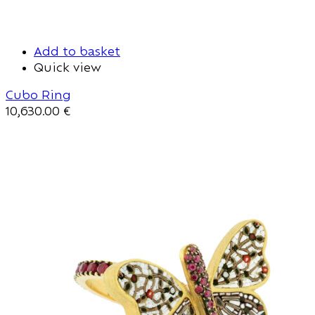
Add to basket
Quick view
Cubo Ring
10,630.00
€