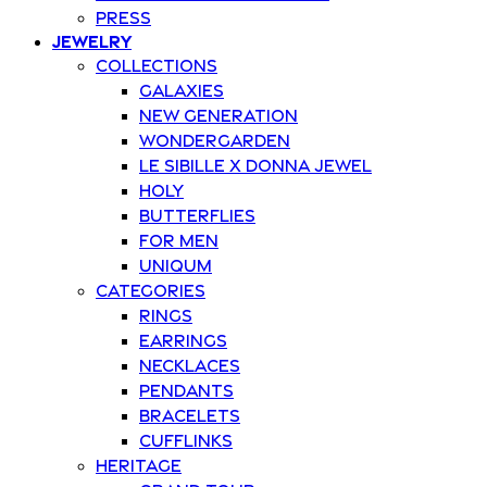
Press
Jewelry
Collections
Galaxies
New Generation
Wondergarden
Le Sibille x Donna Jewel
Holy
Butterflies
For Men
Uniqum
Categories
Rings
Earrings
Necklaces
Pendants
Bracelets
Cufflinks
Heritage