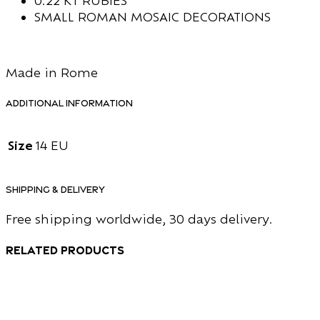
0.22 KT RUBIES
SMALL ROMAN MOSAIC DECORATIONS
Made in Rome
Additional information
Size
14 EU
Shipping & Delivery
Free shipping worldwide, 30 days delivery.
Related products