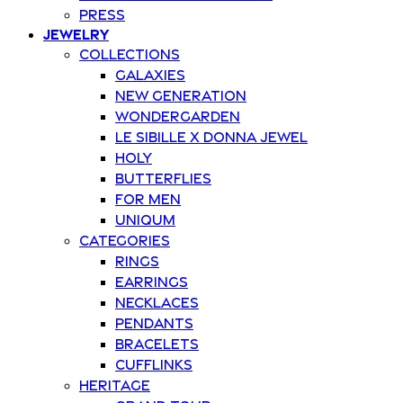
Press
Jewelry
Collections
Galaxies
New Generation
Wondergarden
Le Sibille x Donna Jewel
Holy
Butterflies
For Men
Uniqum
Categories
Rings
Earrings
Necklaces
Pendants
Bracelets
Cufflinks
Heritage