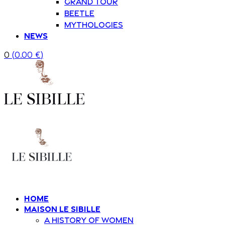
Grand Tour
Beetle
Mythologies
News
0
(
0.00
€
)
Home
Maison Le Sibille
A history of women