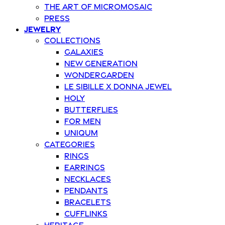
The art of Micromosaic
Press
Jewelry
Collections
Galaxies
New Generation
Wondergarden
Le Sibille x Donna Jewel
Holy
Butterflies
For Men
Uniqum
Categories
Rings
Earrings
Necklaces
Pendants
Bracelets
Cufflinks
Heritage