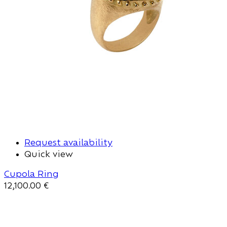
Request availability
Quick view
Cupola Ring
12,100.00
€