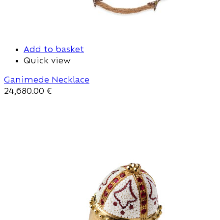
Add to basket
Quick view
Ganimede Necklace
24,680.00
€