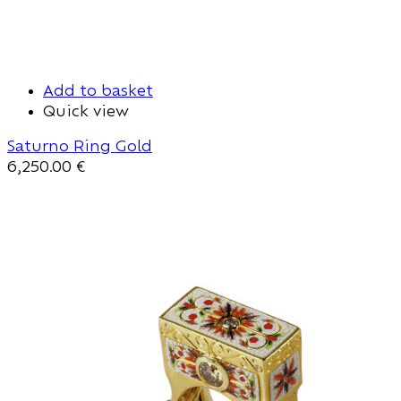
Add to basket
Quick view
Saturno Ring Gold
6,250.00
€