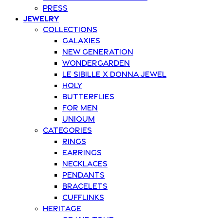
Press
Jewelry
Collections
Galaxies
New Generation
Wondergarden
Le Sibille x Donna Jewel
Holy
Butterflies
For Men
Uniqum
Categories
Rings
Earrings
Necklaces
Pendants
Bracelets
Cufflinks
Heritage