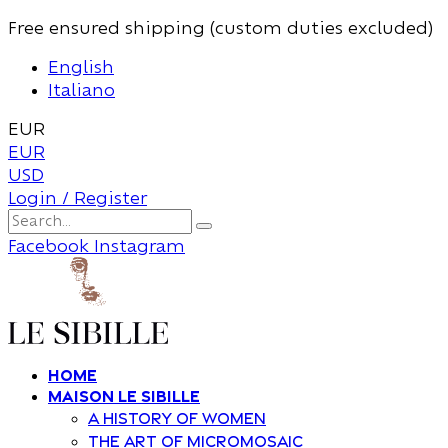
Free ensured shipping (custom duties excluded)
English
Italiano
EUR
EUR
USD
Login / Register
Facebook
Instagram
Home
Maison Le Sibille
A history of women
The art of Micromosaic