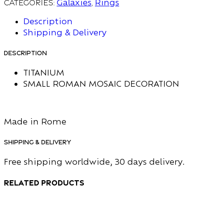
Categories:
Galaxies
,
Rings
Description
Shipping & Delivery
Description
TITANIUM
SMALL ROMAN MOSAIC DECORATION
Made in Rome
Shipping & Delivery
Free shipping worldwide, 30 days delivery.
Related products