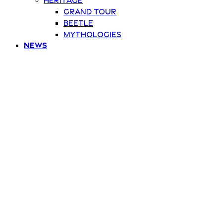
Grand Tour
Beetle
Mythologies
News