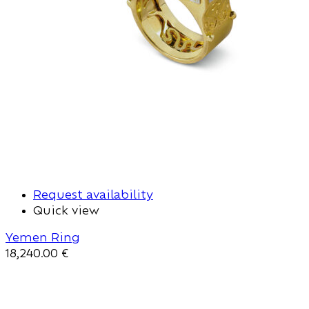
Request availability
Quick view
Yemen Ring
18,240.00
€