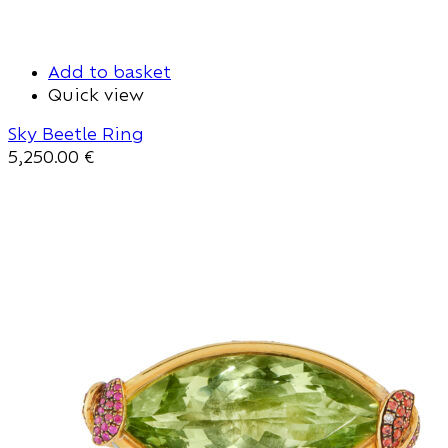
Add to basket
Quick view
Sky Beetle Ring
5,250.00
€