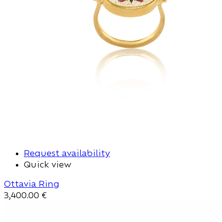
Request availability
Quick view
Ottavia Ring
3,400.00
€