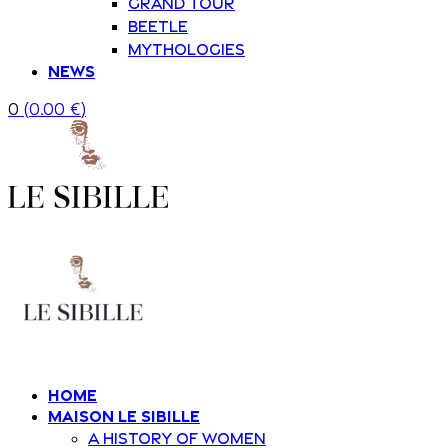
Grand Tour
Beetle
Mythologies
News
0
(
0.00
€
)
Home
Maison Le Sibille
A history of women