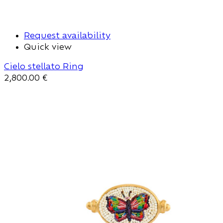
Request availability
Quick view
Cielo stellato Ring
2,800.00
€