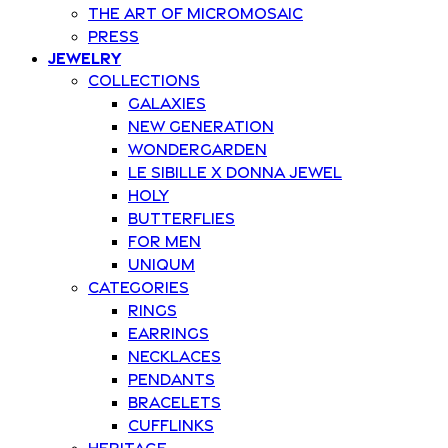
The art of Micromosaic
Press
Jewelry
Collections
Galaxies
New Generation
Wondergarden
Le Sibille x Donna Jewel
Holy
Butterflies
For Men
Uniqum
Categories
Rings
Earrings
Necklaces
Pendants
Bracelets
Cufflinks
Heritage