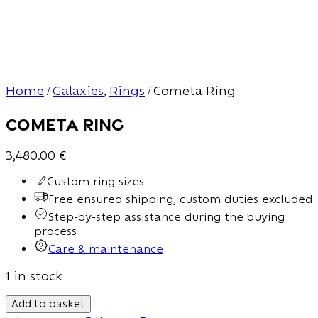
Home
Galaxies
Rings
Cometa Ring
/
,
/
Cometa Ring
3,480.00
€
Custom ring sizes
Free ensured shipping, custom duties excluded
Step-by-step assistance during the buying
process
Care & maintenance
1 in stock
Add to basket