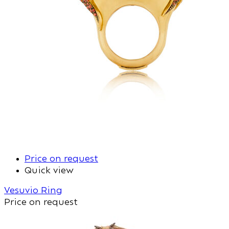
Price on request
Quick view
Vesuvio Ring
Price on request