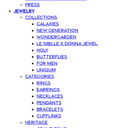
Press
Jewelry
Collections
Galaxies
New Generation
Wondergarden
Le Sibille x Donna Jewel
Holy
Butterflies
For Men
Uniqum
Categories
Rings
Earrings
Necklaces
Pendants
Bracelets
Cufflinks
Heritage