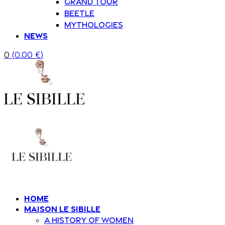
Grand Tour
Beetle
Mythologies
News
0
(
0.00
€
)
Home
Maison Le Sibille
A history of women