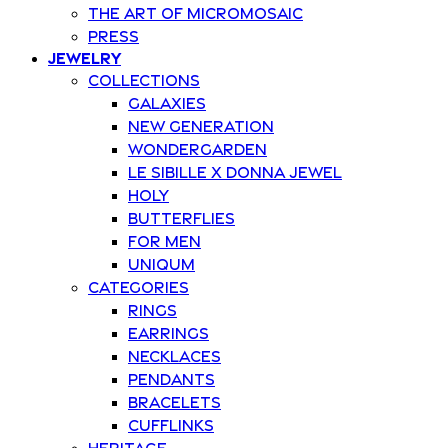
The art of Micromosaic
Press
Jewelry
Collections
Galaxies
New Generation
Wondergarden
Le Sibille x Donna Jewel
Holy
Butterflies
For Men
Uniqum
Categories
Rings
Earrings
Necklaces
Pendants
Bracelets
Cufflinks
Heritage