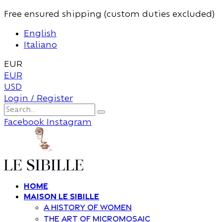
Free ensured shipping (custom duties excluded)
English
Italiano
EUR
EUR
USD
Login / Register
Facebook
Instagram
Home
Maison Le Sibille
A history of women
The art of Micromosaic