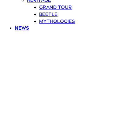
Grand Tour
Beetle
Mythologies
News