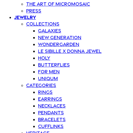
The art of Micromosaic
Press
Jewelry
Collections
Galaxies
New Generation
Wondergarden
Le Sibille x Donna Jewel
Holy
Butterflies
For Men
Uniqum
Categories
Rings
Earrings
Necklaces
Pendants
Bracelets
Cufflinks
Heritage