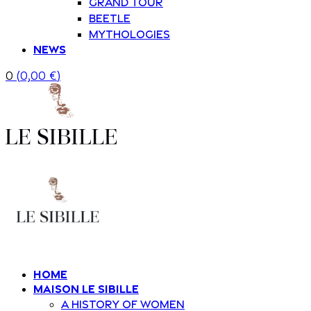
Grand Tour
Beetle
Mythologies
News
0
(
0,00
€
)
Home
Maison Le Sibille
A history of women