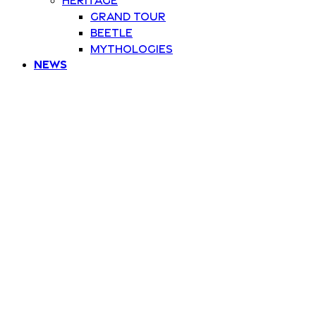
Grand Tour
Beetle
Mythologies
News