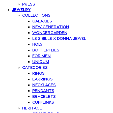
Press
Jewelry
Collections
Galaxies
New Generation
Wondergarden
Le Sibille x Donna Jewel
Holy
Butterflies
For Men
Uniqum
Categories
Rings
Earrings
Necklaces
Pendants
Bracelets
Cufflinks
Heritage