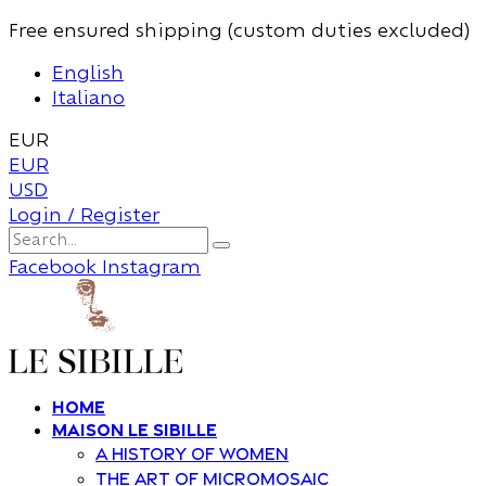
Free ensured shipping (custom duties excluded)
English
Italiano
EUR
EUR
USD
Login / Register
Facebook
Instagram
Home
Maison Le Sibille
A history of women
The art of Micromosaic