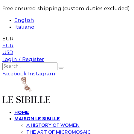
Free ensured shipping (custom duties excluded)
English
Italiano
EUR
EUR
USD
Login / Register
Facebook
Instagram
Home
Maison Le Sibille
A history of women
The art of Micromosaic