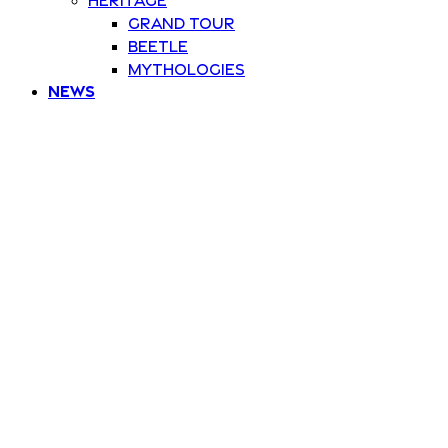
Grand Tour
Beetle
Mythologies
News