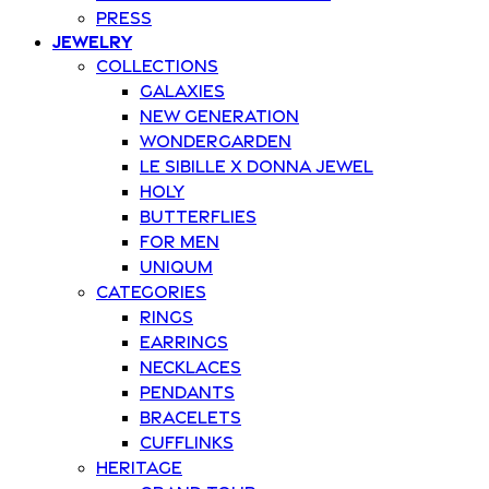
Press
Jewelry
Collections
Galaxies
New Generation
Wondergarden
Le Sibille x Donna Jewel
Holy
Butterflies
For Men
Uniqum
Categories
Rings
Earrings
Necklaces
Pendants
Bracelets
Cufflinks
Heritage