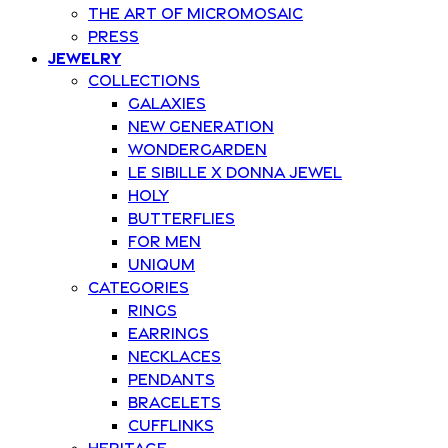
The art of Micromosaic
Press
Jewelry
Collections
Galaxies
New Generation
Wondergarden
Le Sibille x Donna Jewel
Holy
Butterflies
For Men
Uniqum
Categories
Rings
Earrings
Necklaces
Pendants
Bracelets
Cufflinks
Heritage