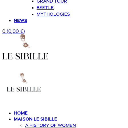
Grand Tour
Beetle
Mythologies
News
0
(
0,00
€
)
Home
Maison Le Sibille
A history of women