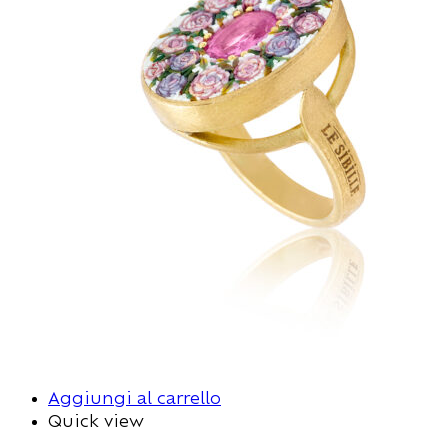
Aggiungi al carrello
Quick view