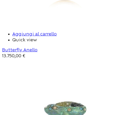
Aggiungi al carrello
Quick view
Butterfly Anello
13.750,00
€