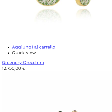
Aggiungi al carrello
Quick view
Greenery Orecchini
12.750,00
€