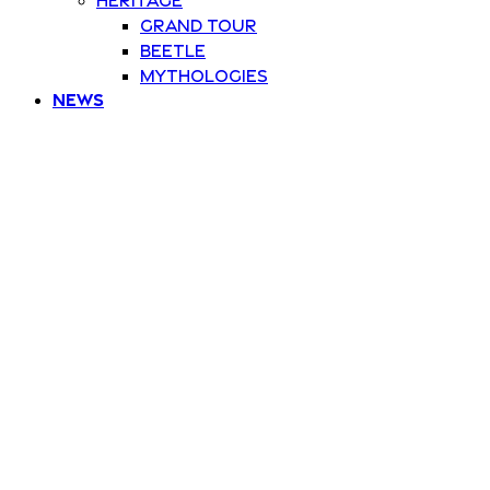
Grand Tour
Beetle
Mythologies
News