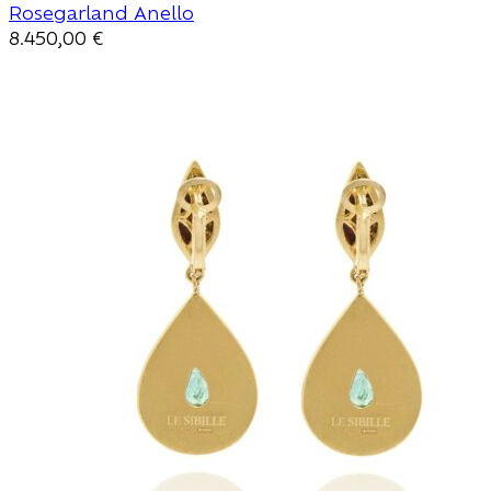
Rosegarland Anello
8.450,00
€