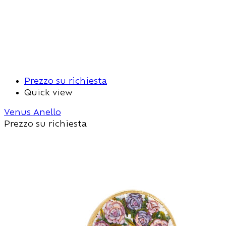
Prezzo su richiesta
Quick view
Venus Anello
Prezzo su richiesta