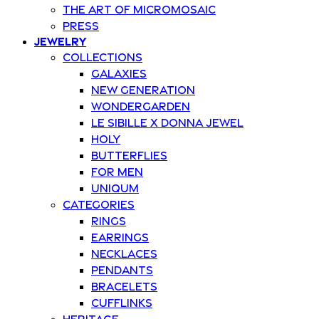
The art of Micromosaic
Press
Jewelry
Collections
Galaxies
New Generation
Wondergarden
Le Sibille x Donna Jewel
Holy
Butterflies
For Men
Uniqum
Categories
Rings
Earrings
Necklaces
Pendants
Bracelets
Cufflinks
Heritage