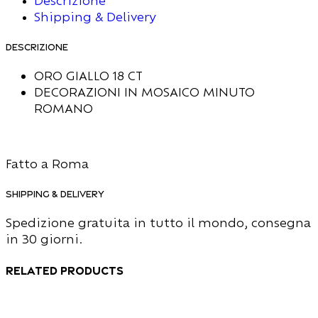
Descrizione
Shipping & Delivery
Descrizione
ORO GIALLO 18 CT
DECORAZIONI IN MOSAICO MINUTO
ROMANO
Fatto a Roma
Shipping & Delivery
Spedizione gratuita in tutto il mondo, consegna
in 30 giorni.
Related products