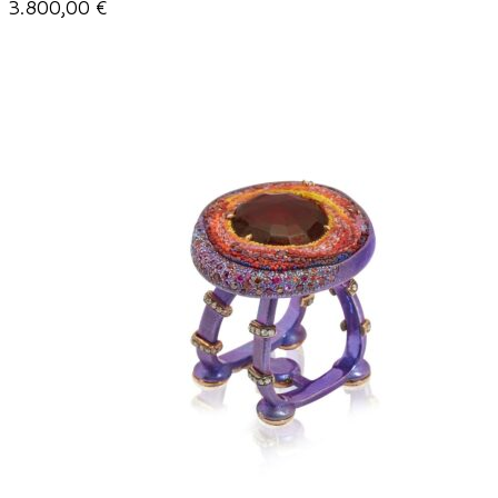
3.800,00
€