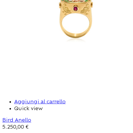
Aggiungi al carrello
Quick view
Bird Anello
5.250,00
€