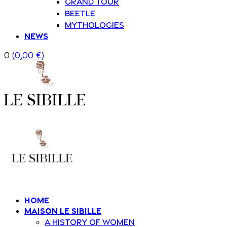
Grand Tour
Beetle
Mythologies
News
0
(
0,00
€
)
Home
Maison Le Sibille
A history of women