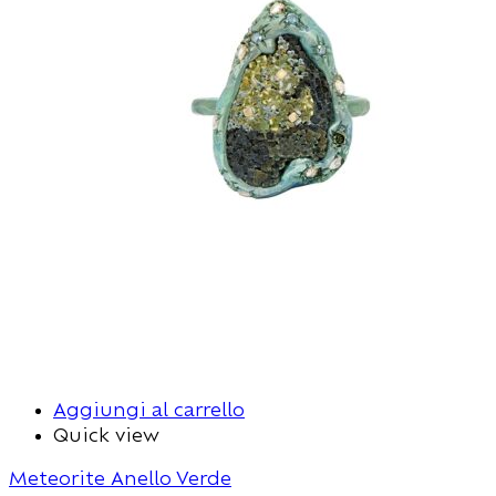
Aggiungi al carrello
Quick view
Meteorite Anello Verde