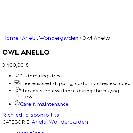
Home
Anelli
Wondergarden
Owl Anello
/
,
/
Owl Anello
3.400,00
€
Custom ring sizes
Free ensured shipping, custom duties excluded
Step-by-step assistance during the buying
process
Care & maintenance
Richiedi disponibilità
Categorie:
Anelli
,
Wondergarden