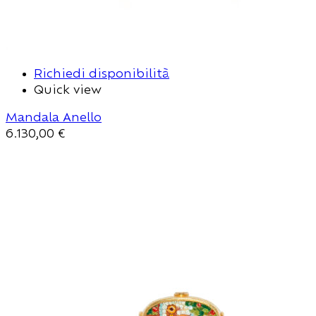
Richiedi disponibilità
Quick view
Mandala Anello
6.130,00
€