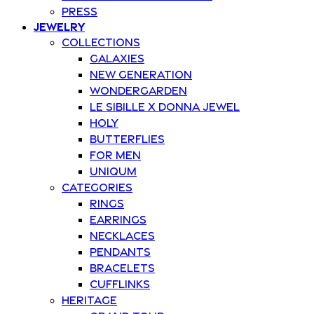
Press
Jewelry
Collections
Galaxies
New Generation
Wondergarden
Le Sibille x Donna Jewel
Holy
Butterflies
For Men
Uniqum
Categories
Rings
Earrings
Necklaces
Pendants
Bracelets
Cufflinks
Heritage