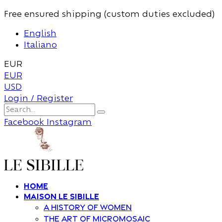
Free ensured shipping (custom duties excluded)
English
Italiano
EUR
EUR
USD
Login / Register
Facebook
Instagram
Home
Maison Le Sibille
A history of women
The art of Micromosaic