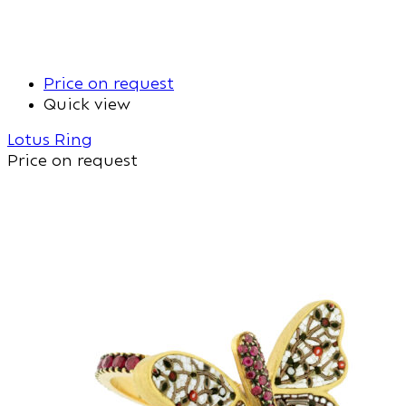
Price on request
Quick view
Lotus Ring
Price on request