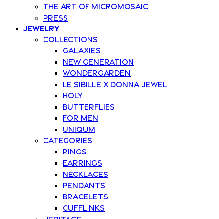
The art of Micromosaic
Press
Jewelry
Collections
Galaxies
New Generation
Wondergarden
Le Sibille x Donna Jewel
Holy
Butterflies
For Men
Uniqum
Categories
Rings
Earrings
Necklaces
Pendants
Bracelets
Cufflinks
Heritage