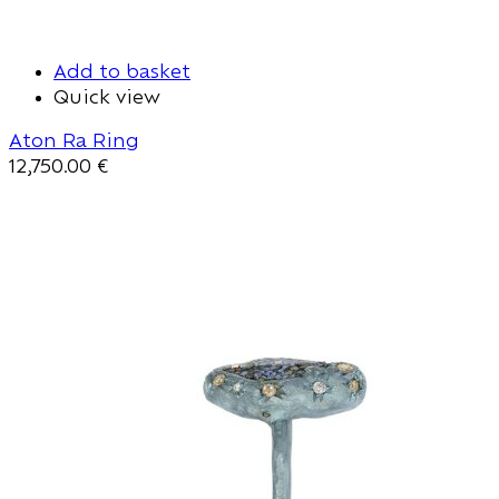
Add to basket
Quick view
Aton Ra Ring
12,750.00
€