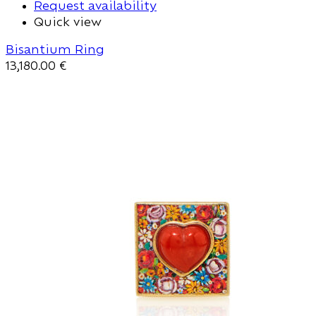
Request availability
Quick view
Bisantium Ring
13,180.00
€