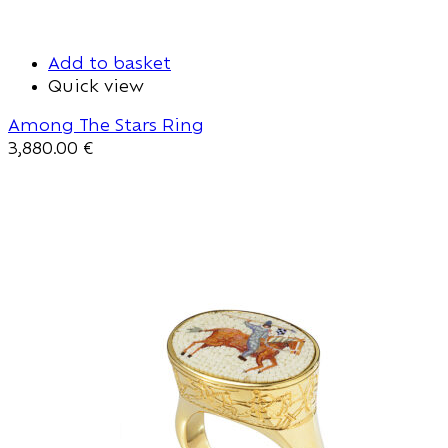
Add to basket
Quick view
Among The Stars Ring
3,880.00
€