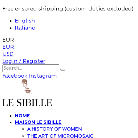
Free ensured shipping (custom duties excluded)
English
Italiano
EUR
EUR
USD
Login / Register
Facebook
Instagram
Home
Maison Le Sibille
A history of women
The art of Micromosaic