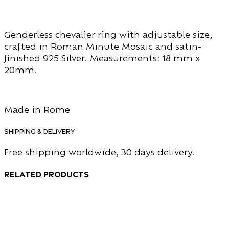
Genderless chevalier ring with adjustable size,
crafted in Roman Minute Mosaic and satin-
finished 925 Silver. Measurements: 18 mm x
20mm.
Made in Rome
Shipping & Delivery
Free shipping worldwide, 30 days delivery.
Related products