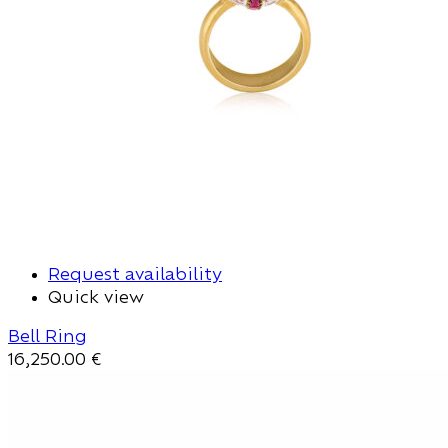
Request availability
Quick view
Bell Ring
16,250.00
€