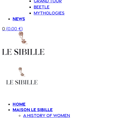
Grand Tour
Beetle
Mythologies
News
0
(
0.00
€
)
Home
Maison Le Sibille
A history of women