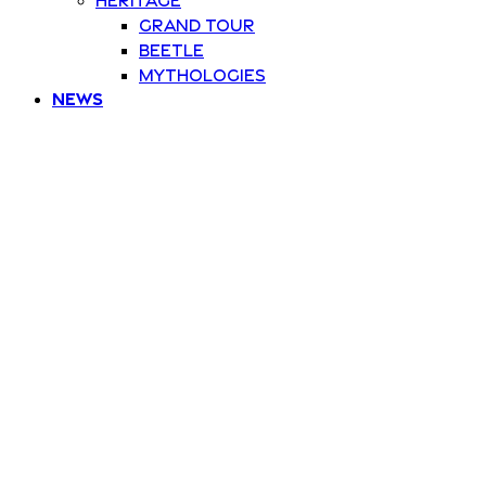
Grand Tour
Beetle
Mythologies
News