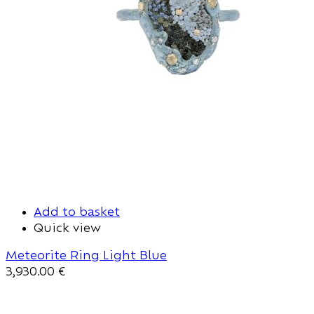
Add to basket
Quick view
Meteorite Ring Light Blue
3,930.00
€