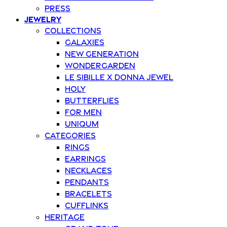
Press
Jewelry
Collections
Galaxies
New Generation
Wondergarden
Le Sibille x Donna Jewel
Holy
Butterflies
For Men
Uniqum
Categories
Rings
Earrings
Necklaces
Pendants
Bracelets
Cufflinks
Heritage