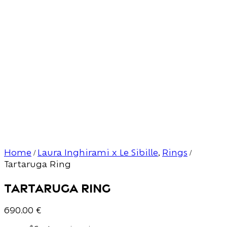
Home
Laura Inghirami x Le Sibille
Rings
/
,
/
Tartaruga Ring
Tartaruga Ring
690.00
€