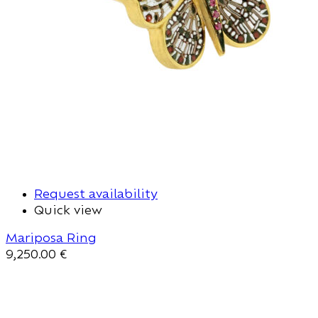
Request availability
Quick view
Mariposa Ring
9,250.00
€