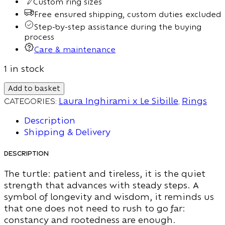
Custom ring sizes
Free ensured shipping, custom duties excluded
Step-by-step assistance during the buying
process
Care & maintenance
1 in stock
Add to basket
Categories:
Laura Inghirami x Le Sibille
,
Rings
Description
Shipping & Delivery
Description
The turtle: patient and tireless, it is the quiet
strength that advances with steady steps. A
symbol of longevity and wisdom, it reminds us
that one does not need to rush to go far:
constancy and rootedness are enough.