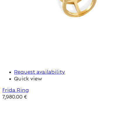
Request availability
Quick view
Frida Ring
7,980.00
€