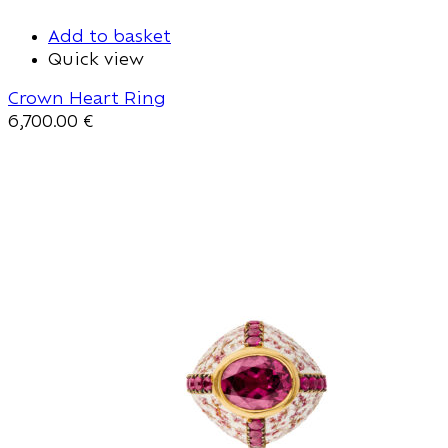
Add to basket
Quick view
Crown Heart Ring
6,700.00
€