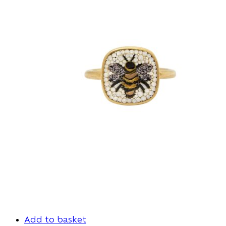
Add to basket