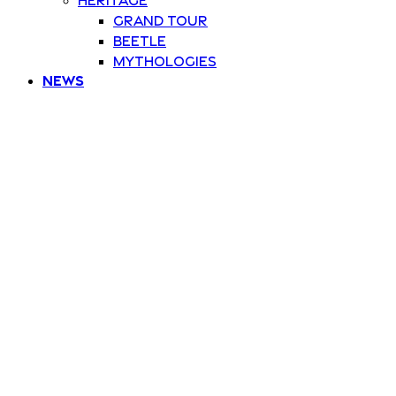
Grand Tour
Beetle
Mythologies
News