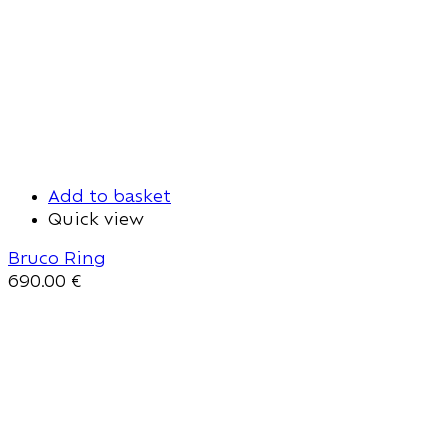
Add to basket
Quick view
Bruco Ring
690.00
€