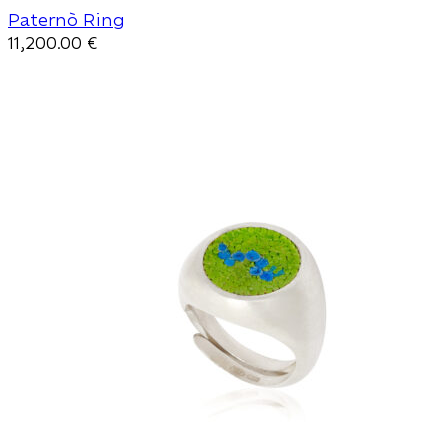
Paternò Ring
11,200.00
€