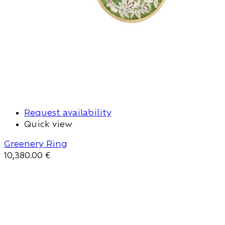
Request availability
Quick view
Greenery Ring
10,380.00
€