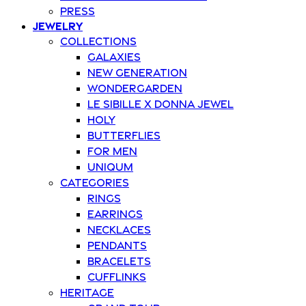
Press
Jewelry
Collections
Galaxies
New Generation
Wondergarden
Le Sibille x Donna Jewel
Holy
Butterflies
For Men
Uniqum
Categories
Rings
Earrings
Necklaces
Pendants
Bracelets
Cufflinks
Heritage