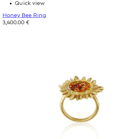
Quick view
Honey Bee Ring
3,400.00
€