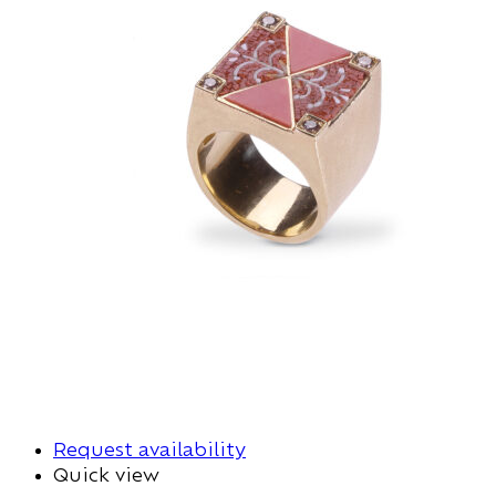
Request availability
Quick view