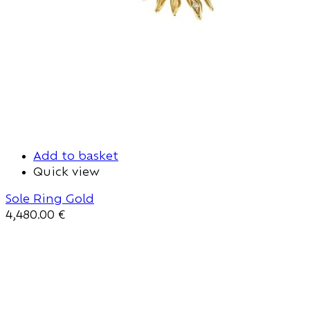
Add to basket
Quick view
Sole Ring Gold
4,480.00
€