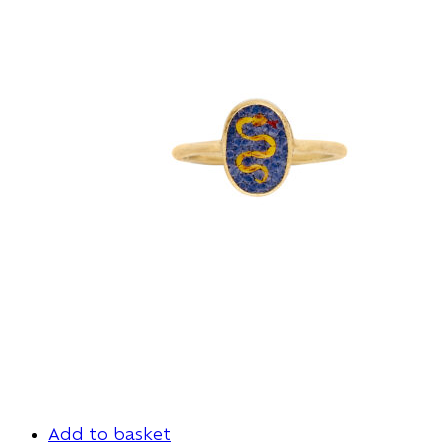
Add to basket