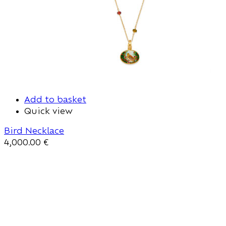
Add to basket
Quick view
Bird Necklace
4,000.00
€