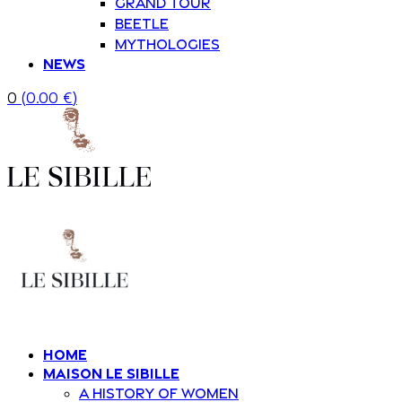
Grand Tour
Beetle
Mythologies
News
0
(
0.00
€
)
Home
Maison Le Sibille
A history of women