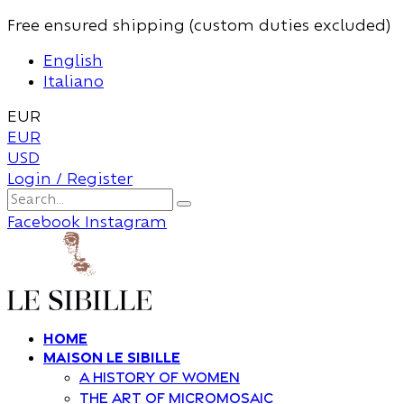
Free ensured shipping (custom duties excluded)
English
Italiano
EUR
EUR
USD
Login / Register
Facebook
Instagram
Home
Maison Le Sibille
A history of women
The art of Micromosaic