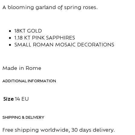
A blooming garland of spring roses.
18KT GOLD
1.18 KT PINK SAPPHIRES
SMALL ROMAN MOSAIC DECORATIONS
Made in Rome
Additional information
Size
14 EU
Shipping & Delivery
Free shipping worldwide, 30 days delivery.