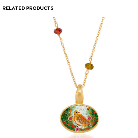
Related products