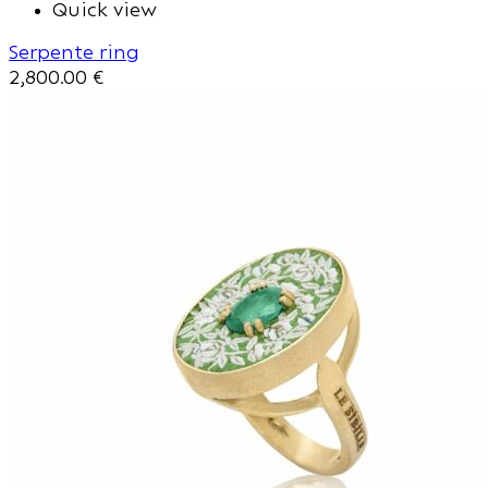
Quick view
Serpente ring
2,800.00
€