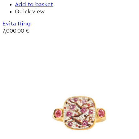
Add to basket
Quick view
Evita Ring
7,000.00
€