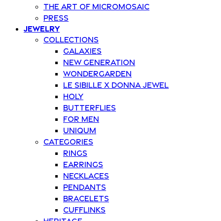
The art of Micromosaic
Press
Jewelry
Collections
Galaxies
New Generation
Wondergarden
Le Sibille x Donna Jewel
Holy
Butterflies
For Men
Uniqum
Categories
Rings
Earrings
Necklaces
Pendants
Bracelets
Cufflinks
Heritage