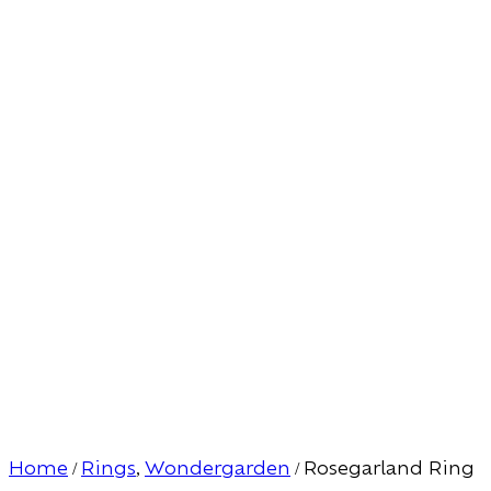
Home
Rings
Wondergarden
Rosegarland Ring
/
,
/