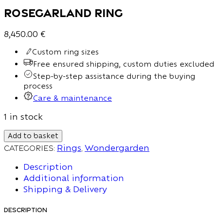
Rosegarland Ring
8,450.00
€
Custom ring sizes
Free ensured shipping, custom duties excluded
Step-by-step assistance during the buying
process
Care & maintenance
1 in stock
Add to basket
Categories:
Rings
,
Wondergarden
Description
Additional information
Shipping & Delivery
Description